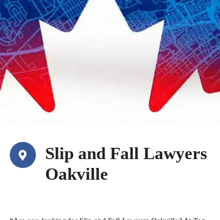
Slip and Fall Lawyers
Oakville