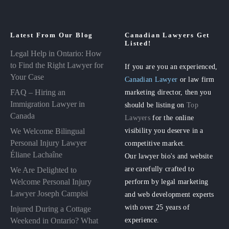
Latest From Our Blog
Canadian Lawyers Get
Listed!
Legal Help in Ontario: How
to Find the Right Lawyer for
If you are you an experienced,
Your Case
Canadian Lawyer
or law firm
FAQ – Hiring an
marketing director, then you
Immigration Lawyer in
should be listing on
Top
Canada
Lawyers
for the online
visibility you deserve in a
We Welcome Bilingual
Personal Injury Lawyer
competitive market.
Éliane Lachaîne
Our lawyer bio's and website
are carefully crafted to
We Are Delighted to
perform by legal marketing
Welcome Personal Injury
Lawyer Joseph Campisi
and web development experts
with over 25 years of
Injured During a Cottage
experience.
Weekend in Ontario? What