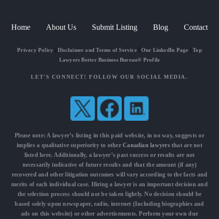
Home
About Us
Submit Listing
Blog
Contact
Privacy Policy
|
Disclaimer and Terms of Service
|
Our LinkedIn Page
|
Top
Lawyers Better Business Bureau® Profile
LET'S CONNECT! FOLLOW OUR SOCIAL MEDIA.
Please note: A lawyer’s listing in this paid website, in no way, suggests or
implies a qualitative superiority to other
Canadian lawyers
that are not
listed here. Additionally, a lawyer’s past success or results are not
necessarily indicative of future results and that the amount (if any)
recovered and other litigation outcomes will vary according to the facts and
merits of each individual case. Hiring a lawyer is an important decision and
the selection process should not be taken lightly. No decision should be
based solely upon newspaper, radio, internet (Including biographies and
ads on this website) or other advertisements. Perform your own due