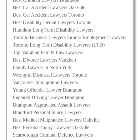
Best Car Accident Lawyers Oakville
Best Car Accident Lawyers Toronto
Best Disability Denial Lawyers Toronto
Hamilton Long Term Disability Lawyers
Toronto Business Lawyers
Toronto Employment Lawyers
Toronto Long Term Disability Lawyers (LTD)
Top Vaughan Family Law Lawyers
Best Divorce Lawyers Vaughan
Family Lawyer in North York
Wrongful Dismissal Lawyers Toronto
Vancouver Immigration Lawyers
Young Offender Lawyer Brampton
Impaired Driving Lawyer Brampton
Brampton Aggravated Assault Lawyers
Brantford Personal Injury Lawyers
Best Medical Malpractice Lawyers Oakville
Best Personal Injury Lawyers Oakville
Scarborough Criminal Defence Lawyers