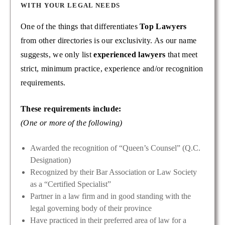
WITH YOUR LEGAL NEEDS
One of the things that differentiates
Top Lawyers
from other directories is our exclusivity. As our name
suggests, we only list
experienced lawyers
that meet
strict, minimum practice, experience and/or recognition
requirements.
These requirements include:
(One or more of the following)
Awarded the recognition of “Queen’s Counsel” (Q.C.
Designation)
Recognized by their Bar Association or Law Society
as a “Certified Specialist”
Partner in a law firm and in good standing with the
legal governing body of their province
Have practiced in their preferred area of law for a