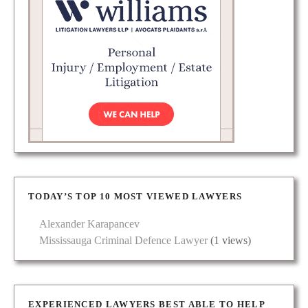
TODAY’S TOP 10 MOST VIEWED LAWYERS
Alexander Karapancev
Mississauga Criminal Defence Lawyer
(1 views)
EXPERIENCED LAWYERS BEST ABLE TO HELP