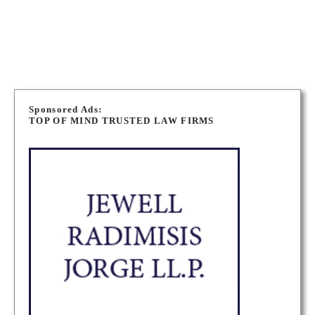
OAKVILLE PERSONAL INJURY LAWYERS
OAKVILLE MEDICAL MALPRACTICE LAWYERS
P
o
Sponsored Ads:
TOP OF MIND TRUSTED LAW FIRMS
s
t
s
n
a
v