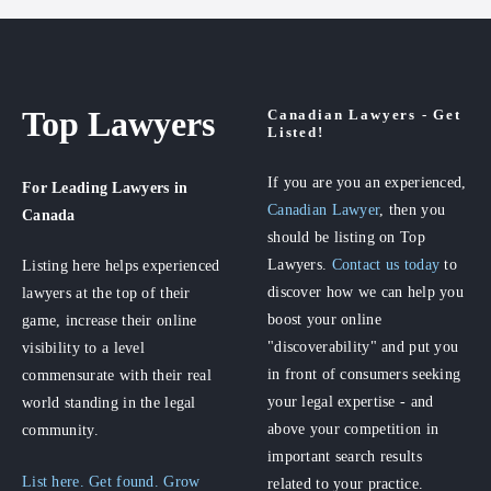
Top Lawyers
Canadian Lawyers - Get
Listed!
If you are you an experienced,
For Leading Lawyers
in
Canadian Lawyer
, then you
Canada
should be listing on Top
Lawyers.
Contact us today
to
Listing here helps experienced
discover how we can help you
lawyers at the top of their
boost your online
game, increase their online
"discoverability" and put you
visibility to a level
in front of consumers seeking
commensurate with their real
your legal expertise - and
world standing in the legal
above your competition in
community.
important search results
List here. Get found. Grow
related to your practice.