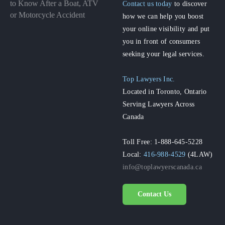
to Know After a Boat, ATV
Contact us today
to discover
or Motorcycle Accident
how we can help you boost
your online visibility and put
you in front of consumers
seeking your legal services.
Top Lawyers Inc.
Located in Toronto, Ontario
Serving Lawyers Across
Canada
Toll Free: 1-888-645-5228
Local:
416-988-4529
(4LAW)
info@toplawyerscanada.ca
Contact Us