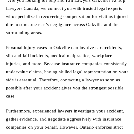
“Are you looking for Slip and Fall Lawyers Oakville? At Top
Lawyers Canada, we connect you with trusted legal experts
who specialize in recovering compensation for victims injured
due to someone else’s negligence across Oakville and the
surrounding areas.
Personal injury cases in Oakville can involve car accidents,
slip and fall incidents, medical malpractice, workplace
injuries, and more. Because insurance companies consistently
undervalue claims, having skilled legal representation on your
side is essential. Therefore, contacting a lawyer as soon as
possible after your accident gives you the strongest possible
case.
Furthermore, experienced lawyers investigate your accident,
gather evidence, and negotiate aggressively with insurance
companies on your behalf. However, Ontario enforces strict