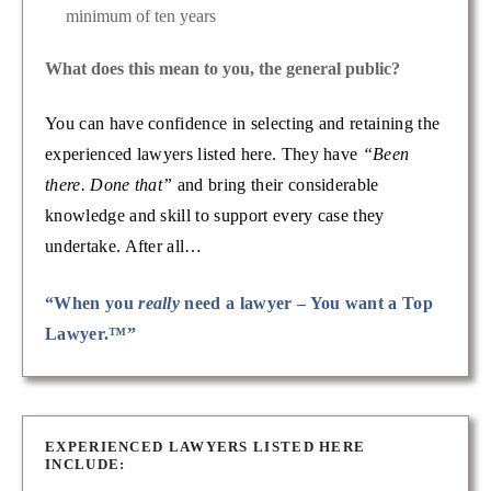
minimum of ten years
What does this mean to you, the general public?
You can have confidence in selecting and retaining the
experienced lawyers listed here. They have
“Been
there. Done that”
and bring their considerable
knowledge and skill to support every case they
undertake. After all…
“When you
really
need a lawyer – You want a Top
Lawyer.™”
EXPERIENCED LAWYERS LISTED HERE
INCLUDE: