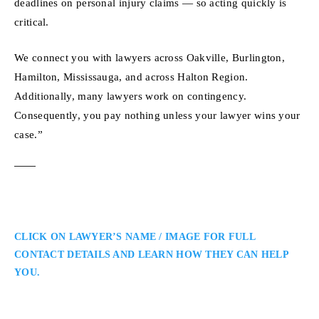
deadlines on personal injury claims — so acting quickly is
critical.
We connect you with lawyers across Oakville, Burlington,
Hamilton, Mississauga, and across Halton Region.
Additionally, many lawyers work on contingency.
Consequently, you pay nothing unless your lawyer wins your
case.”
CLICK ON LAWYER’S NAME / IMAGE FOR FULL
CONTACT DETAILS AND LEARN HOW THEY CAN HELP
YOU.