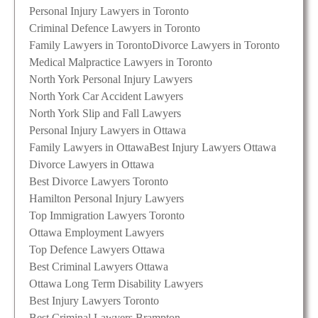
Personal Injury Lawyers in Toronto
Criminal Defence Lawyers in Toronto
Family Lawyers in Toronto
Divorce Lawyers in Toronto
Medical Malpractice Lawyers in Toronto
North York Personal Injury Lawyers
North York Car Accident Lawyers
North York Slip and Fall Lawyers
Personal Injury Lawyers in Ottawa
Family Lawyers in Ottawa
Best Injury Lawyers Ottawa
Divorce Lawyers in Ottawa
Best Divorce Lawyers Toronto
Hamilton Personal Injury Lawyers
Top Immigration Lawyers Toronto
Ottawa Employment Lawyers
Top Defence Lawyers Ottawa
Best Criminal Lawyers Ottawa
Ottawa Long Term Disability Lawyers
Best Injury Lawyers Toronto
Best Criminal Lawyers Brampton