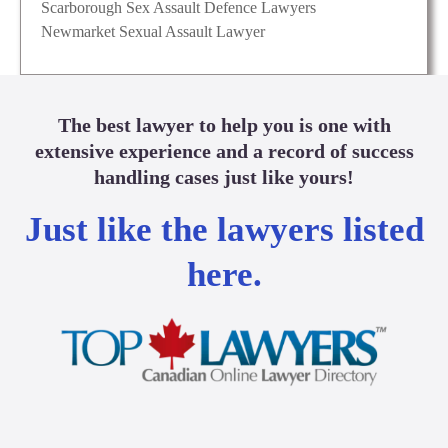
Scarborough Sex Assault Defence Lawyers
Newmarket Sexual Assault Lawyer
The best lawyer to help you is one with
extensive experience and a record of success
handling cases just like yours!
Just like the lawyers listed
here.