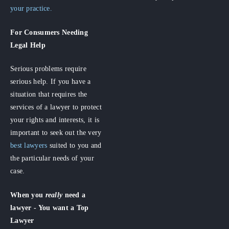
your practice.
For Consumers
Needing
Legal Help
Serious problems require
serious help. If you have a
situation that requires the
services of a lawyer to protect
your rights and interests, it is
important to seek out the very
best lawyers
suited to you and
the particular needs of your
case.
When you
really
need a
lawyer - You want a Top
Lawyer