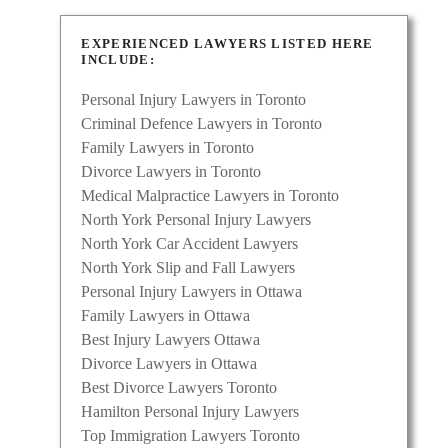
EXPERIENCED LAWYERS LISTED HERE
INCLUDE:
Personal Injury Lawyers in Toronto
Criminal Defence Lawyers in Toronto
Family Lawyers in Toronto
Divorce Lawyers in Toronto
Medical Malpractice Lawyers in Toronto
North York Personal Injury Lawyers
North York Car Accident Lawyers
North York Slip and Fall Lawyers
Personal Injury Lawyers in Ottawa
Family Lawyers in Ottawa
Best Injury Lawyers Ottawa
Divorce Lawyers in Ottawa
Best Divorce Lawyers Toronto
Hamilton Personal Injury Lawyers
Top Immigration Lawyers Toronto