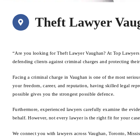
Theft Lawyer Vau
“Are you looking for Theft Lawyer Vaughan? At Top Lawyers C
defending clients against criminal charges and protecting thei
Facing a criminal charge in Vaughan is one of the most seriou
your freedom, career, and reputation, having skilled legal repr
possible gives you the strongest possible defence.
Furthermore, experienced lawyers carefully examine the evide
behalf. However, not every lawyer is the right fit for your ca
We connect you with lawyers across Vaughan, Toronto, Missis