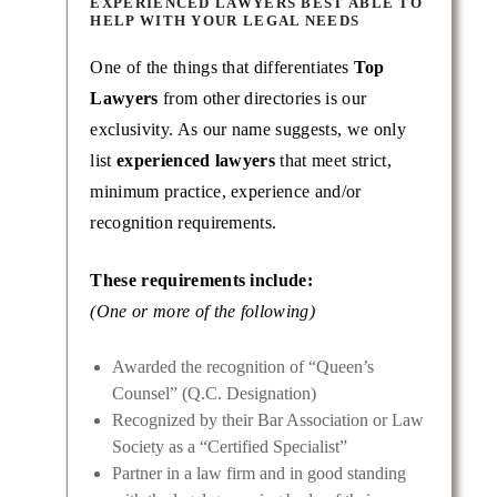
EXPERIENCED LAWYERS BEST ABLE TO
HELP WITH YOUR LEGAL NEEDS
One of the things that differentiates
Top
Lawyers
from other directories is our
exclusivity. As our name suggests, we only
list
experienced lawyers
that meet strict,
minimum practice, experience and/or
recognition requirements.
These requirements include:
(One or more of the following)
Awarded the recognition of “Queen’s
Counsel” (Q.C. Designation)
Recognized by their Bar Association or Law
Society as a “Certified Specialist”
Partner in a law firm and in good standing