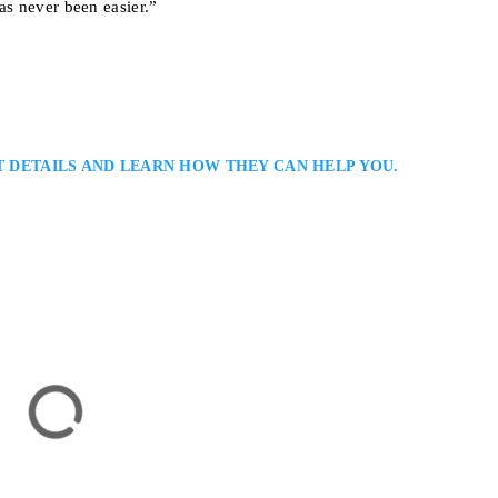
as never been easier.”
T DETAILS AND LEARN HOW THEY CAN HELP YOU.
er
nal Lawyer in Serving Clients in Toronto and the Greater Toronto Area:
riminal defence lawyer with extensive experience in serious criminal and
ong courtroom advocacy, detailed case preparation, and practical legal advi
’s justice system…
onto, ON M5G 1Z6, Canada