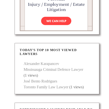
TODAY’S TOP 10 MOST VIEWED
LAWYERS
Alexander Karapancev
Mississauga Criminal Defence Lawyer
(1 views)
José Bento Rodrigues
Toronto Family Law Lawyer
(1 views)