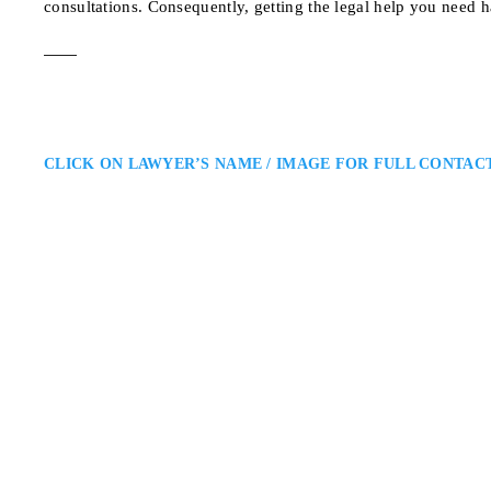
consultations. Consequently, getting the legal help you need h
CLICK ON LAWYER’S NAME / IMAGE FOR FULL CONTAC
Matthew Friedberg
Toronto Criminal Defence Lawy
Caramanna, Friedberg LLP: Crimi
Matthew Friedberg is a Toronto c
regulatory cases. He provides str
helping clients navigate Ontario
700 Bay St. #405, Tor
ADDRESS