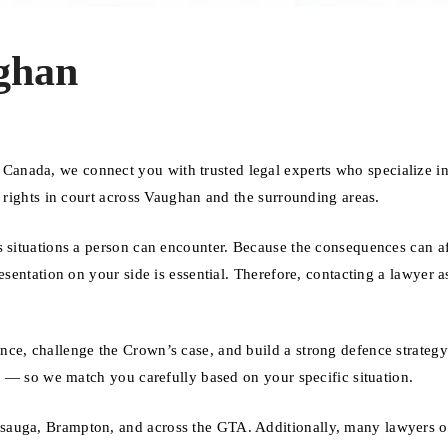
ghan
anada, we connect you with trusted legal experts who specialize i
r rights in court across Vaughan and the surrounding areas.
s situations a person can encounter. Because the consequences can af
esentation on your side is essential. Therefore, contacting a lawyer a
nce, challenge the Crown’s case, and build a strong defence strateg
se — so we match you carefully based on your specific situation.
sauga, Brampton, and across the GTA. Additionally, many lawyers of