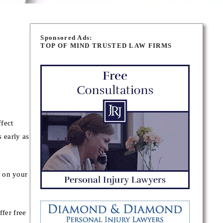
Sponsored Ads:
TOP OF MIND TRUSTED LAW FIRMS
n
fect
s early as
y on your
fer free