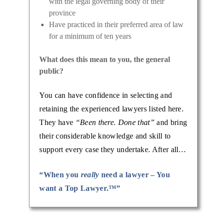
with the legal governing body of their
province
Have practiced in their preferred area of law
for a minimum of ten years
What does this mean to you, the general
public?
You can have confidence in selecting and
retaining the experienced lawyers listed here.
They have
“Been there. Done that”
and bring
their considerable knowledge and skill to
support every case they undertake. After all…
“When you
really
need a lawyer – You
want a Top Lawyer.™”