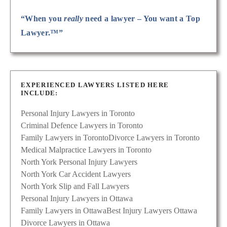
“When you
really
need a lawyer – You want a Top
Lawyer.™”
EXPERIENCED LAWYERS LISTED HERE
INCLUDE:
Personal Injury Lawyers in Toronto
Criminal Defence Lawyers in Toronto
Family Lawyers in Toronto
Divorce Lawyers in Toronto
Medical Malpractice Lawyers in Toronto
North York Personal Injury Lawyers
North York Car Accident Lawyers
North York Slip and Fall Lawyers
Personal Injury Lawyers in Ottawa
Family Lawyers in Ottawa
Best Injury Lawyers Ottawa
Divorce Lawyers in Ottawa