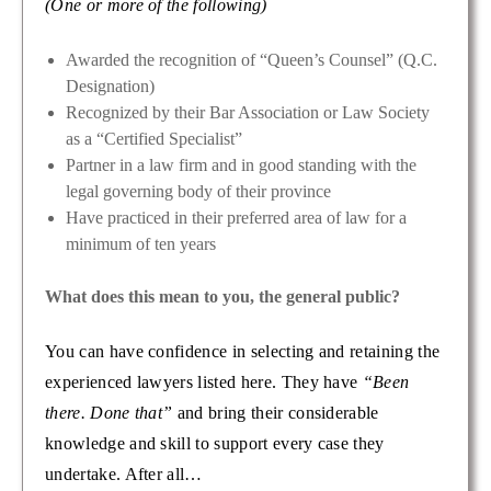
(One or more of the following)
Awarded the recognition of “Queen’s Counsel” (Q.C.
Designation)
Recognized by their Bar Association or Law Society
as a “Certified Specialist”
Partner in a law firm and in good standing with the
legal governing body of their province
Have practiced in their preferred area of law for a
minimum of ten years
What does this mean to you, the general public?
You can have confidence in selecting and retaining the
experienced lawyers listed here. They have
“Been
there. Done that”
and bring their considerable
knowledge and skill to support every case they
undertake. After all…