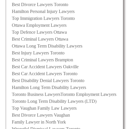
Best Divorce Lawyers Toronto
Hamilton Personal Injury Lawyers
Top Immigration Lawyers Toronto
Ottawa Employment Lawyers
Top Defence Lawyers Ottawa
Best Criminal Lawyers Ottawa
Ottawa Long Term Disability Lawyers
Best Injury Lawyers Toronto
Best Criminal Lawyers Brampton
Best Car Accident Lawyers Oakville
Best Car Accident Lawyers Toronto
Best Disability Denial Lawyers Toronto
Hamilton Long Term Disability Lawyers
Toronto Business Lawyers
Toronto Employment Lawyers
Toronto Long Term Disability Lawyers (LTD)
Top Vaughan Family Law Lawyers
Best Divorce Lawyers Vaughan
Family Lawyer in North York
Wrongful Dismissal Lawyers Toronto