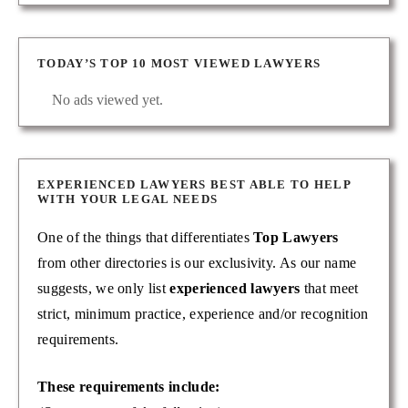
TODAY’S TOP 10 MOST VIEWED LAWYERS
No ads viewed yet.
EXPERIENCED LAWYERS BEST ABLE TO HELP
WITH YOUR LEGAL NEEDS
One of the things that differentiates
Top Lawyers
from other directories is our exclusivity. As our name
suggests, we only list
experienced lawyers
that meet
strict, minimum practice, experience and/or recognition
requirements.
These requirements include: