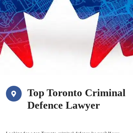
Top Toronto Criminal
Defence Lawyer