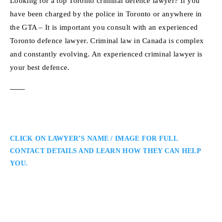
Looking for a top Toronto criminal defence lawyer? If you
have been charged by the police in Toronto or anywhere in
the GTA – It is important you consult with an experienced
Toronto defence lawyer. Criminal law in Canada is complex
and constantly evolving. An experienced criminal lawyer is
your best defence.
CLICK ON LAWYER’S NAME / IMAGE FOR FULL
CONTACT DETAILS AND LEARN HOW THEY CAN HELP
YOU.