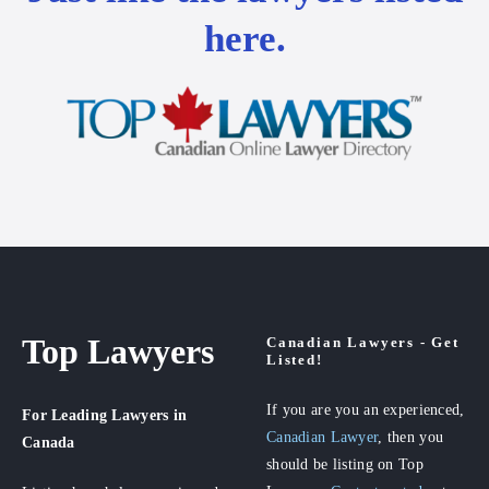
here.
Top Lawyers
Canadian Lawyers - Get
Listed!
If you are you an experienced,
For Leading Lawyers
in
Canadian Lawyer
, then you
Canada
should be listing on Top