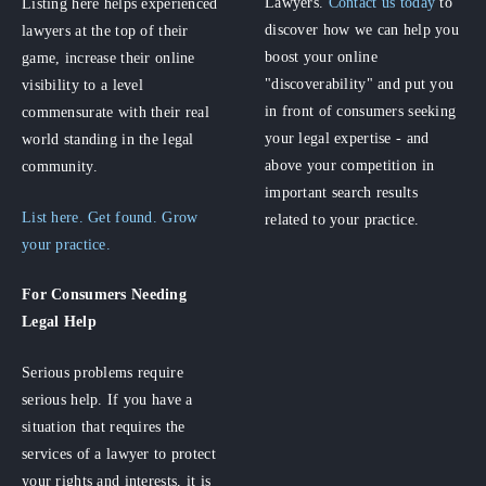
Lawyers.
Contact us today
to
Listing here helps experienced
discover how we can help you
lawyers at the top of their
boost your online
game, increase their online
"discoverability" and put you
visibility to a level
in front of consumers seeking
commensurate with their real
your legal expertise - and
world standing in the legal
above your competition in
community.
important search results
List here. Get found. Grow
related to your practice.
your practice.
For Consumers
Needing
Legal Help
Serious problems require
serious help. If you have a
situation that requires the
services of a lawyer to protect
your rights and interests, it is