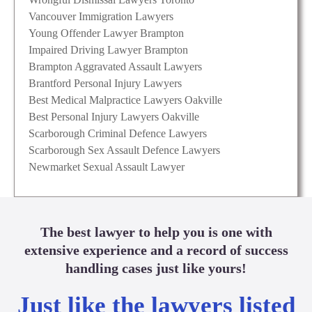
Vancouver Immigration Lawyers
Young Offender Lawyer Brampton
Impaired Driving Lawyer Brampton
Brampton Aggravated Assault Lawyers
Brantford Personal Injury Lawyers
Best Medical Malpractice Lawyers Oakville
Best Personal Injury Lawyers Oakville
Scarborough Criminal Defence Lawyers
Scarborough Sex Assault Defence Lawyers
Newmarket Sexual Assault Lawyer
The best lawyer to help you is one with
extensive experience and a record of success
handling cases just like yours!
Just like the lawyers listed