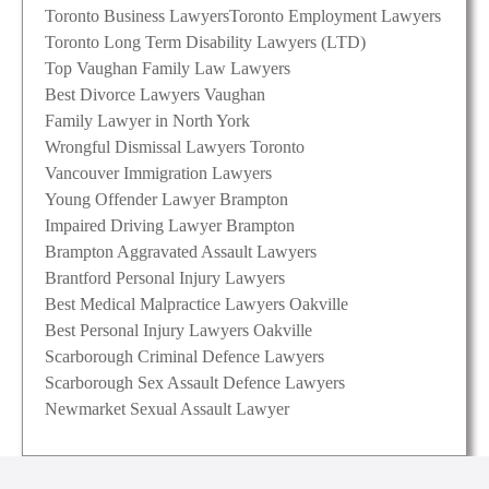
Toronto Business Lawyers
Toronto Employment Lawyers
Toronto Long Term Disability Lawyers (LTD)
Top Vaughan Family Law Lawyers
Best Divorce Lawyers Vaughan
Family Lawyer in North York
Wrongful Dismissal Lawyers Toronto
Vancouver Immigration Lawyers
Young Offender Lawyer Brampton
Impaired Driving Lawyer Brampton
Brampton Aggravated Assault Lawyers
Brantford Personal Injury Lawyers
Best Medical Malpractice Lawyers Oakville
Best Personal Injury Lawyers Oakville
Scarborough Criminal Defence Lawyers
Scarborough Sex Assault Defence Lawyers
Newmarket Sexual Assault Lawyer