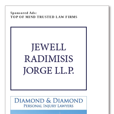
P
o
Sponsored Ads:
TOP OF MIND TRUSTED LAW FIRMS
s
t
s
n
a
v
i
g