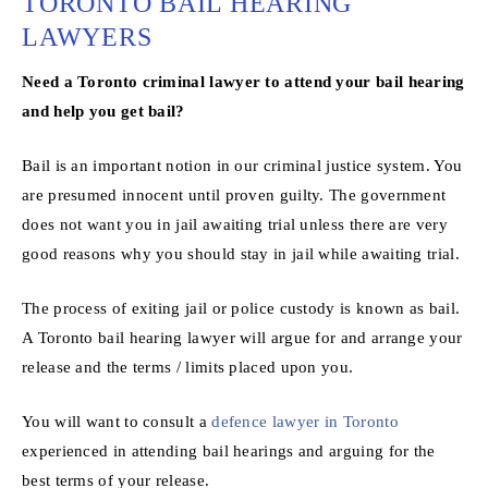
TORONTO BAIL HEARING
LAWYERS
Need a Toronto criminal lawyer to attend your bail hearing
and help you get bail?
Bail is an important notion in our criminal justice system. You
are presumed innocent until proven guilty. The government
does not want you in jail awaiting trial unless there are very
good reasons why you should stay in jail while awaiting trial.
The process of exiting jail or police custody is known as bail.
A Toronto bail hearing lawyer will argue for and arrange your
release and the terms / limits placed upon you.
You will want to consult a
defence lawyer in Toronto
experienced in attending bail hearings and arguing for the
best terms of your release.