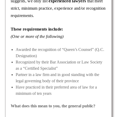
suggests, we only list
experienced lawyers
that meet
strict, minimum practice, experience and/or recognition
requirements.
These requirements include:
(One or more of the following)
Awarded the recognition of “Queen’s Counsel” (Q.C.
Designation)
Recognized by their Bar Association or Law Society
as a “Certified Specialist”
Partner in a law firm and in good standing with the
legal governing body of their province
Have practiced in their preferred area of law for a
minimum of ten years
What does this mean to you, the general public?