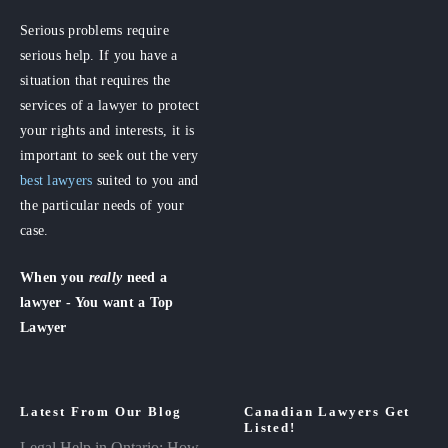
Serious problems require
serious help. If you have a
situation that requires the
services of a lawyer to protect
your rights and interests, it is
important to seek out the very
best lawyers
suited to you and
the particular needs of your
case.
When you
really
need a
lawyer - You want a Top
Lawyer
Latest From Our Blog
Canadian Lawyers Get
Listed!
Legal Help in Ontario: How