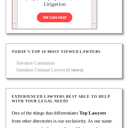
TODAY’S TOP 10 MOST VIEWED LAWYERS
Salvatore Caramanna
Hamilton Criminal Lawyer
(1 views)
EXPERIENCED LAWYERS BEST ABLE TO HELP
WITH YOUR LEGAL NEEDS
One of the things that differentiates
Top Lawyers
from other directories is our exclusivity. As our name