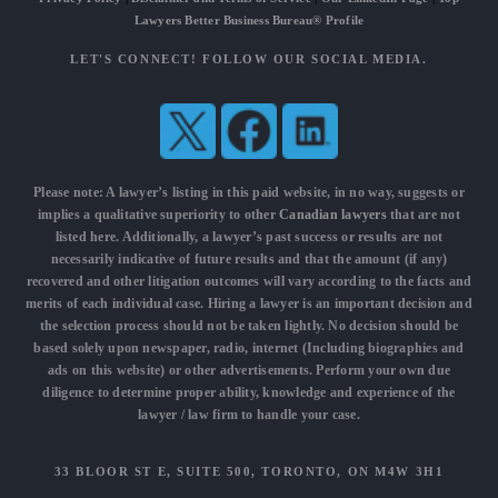
Lawyers Better Business Bureau® Profile
LET'S CONNECT! FOLLOW OUR SOCIAL MEDIA.
Please note: A lawyer’s listing in this paid website, in no way, suggests or
implies a qualitative superiority to other
Canadian lawyers
that are not
listed here. Additionally, a lawyer’s past success or results are not
necessarily indicative of future results and that the amount (if any)
recovered and other litigation outcomes will vary according to the facts and
merits of each individual case. Hiring a lawyer is an important decision and
the selection process should not be taken lightly. No decision should be
based solely upon newspaper, radio, internet (Including biographies and
ads on this website) or other advertisements. Perform your own due
diligence to determine proper ability, knowledge and experience of the
lawyer / law firm to handle your case.
33 BLOOR ST E, SUITE 500, TORONTO, ON M4W 3H1