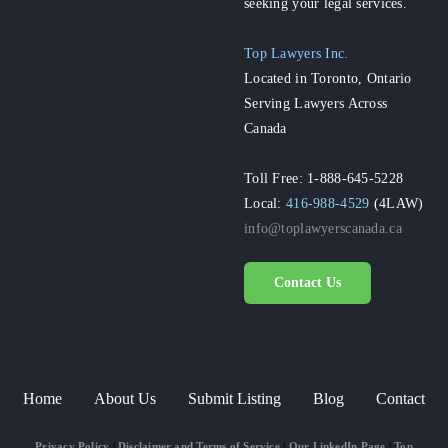
seeking your legal services.
Top Lawyers Inc.
Located in Toronto, Ontario
Serving Lawyers Across
Canada
Toll Free: 1-888-645-5228
Local:
416-988-4529
(4LAW)
info@toplawyerscanada.ca
Contact Us
Home
About Us
Submit Listing
Blog
Contact
Privacy Policy
|
Disclaimer and Terms of Service
|
Our LinkedIn Page
|
Top