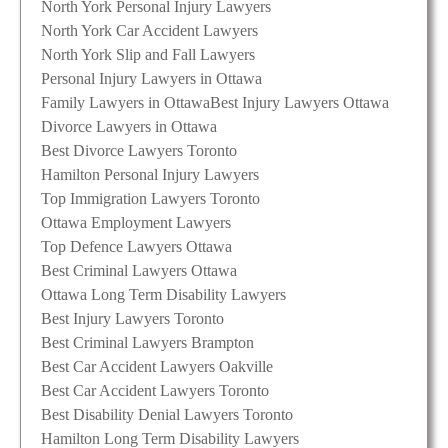
North York Personal Injury Lawyers
North York Car Accident Lawyers
North York Slip and Fall Lawyers
Personal Injury Lawyers in Ottawa
Family Lawyers in Ottawa
Best Injury Lawyers Ottawa
Divorce Lawyers in Ottawa
Best Divorce Lawyers Toronto
Hamilton Personal Injury Lawyers
Top Immigration Lawyers Toronto
Ottawa Employment Lawyers
Top Defence Lawyers Ottawa
Best Criminal Lawyers Ottawa
Ottawa Long Term Disability Lawyers
Best Injury Lawyers Toronto
Best Criminal Lawyers Brampton
Best Car Accident Lawyers Oakville
Best Car Accident Lawyers Toronto
Best Disability Denial Lawyers Toronto
Hamilton Long Term Disability Lawyers