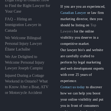
to Find the Right Lawyer for
If you are you an experienced,
Your Case
Canadian Lawyer
or law firm
FAQ – Hiring an
marketing director, then you
Immigration Lawyer in
should be listing on
Top
Canada
Lawyers
for the online
visibility you deserve in a
We Welcome Bilingual
Personal Injury Lawyer
competitive market.
Éliane Lachaîne
Our lawyer bio's and website
are carefully crafted to
We Are Delighted to
perform by legal marketing
Welcome Personal Injury
Lawyer Joseph Campisi
and web development experts
with over 25 years of
Injured During a Cottage
experience.
Weekend in Ontario? What
to Know After a Boat, ATV
Contact us today
to discover
or Motorcycle Accident
how we can help you boost
your online visibility and put
you in front of consumers