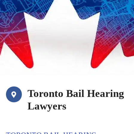
Toronto Bail Hearing
Lawyers