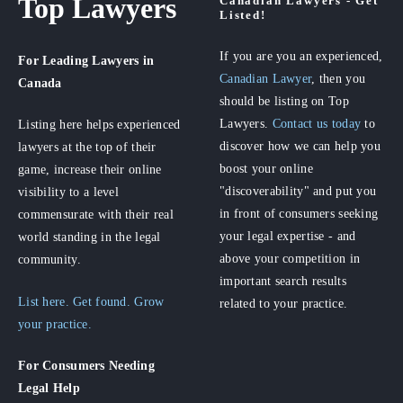
Top Lawyers
Canadian Lawyers - Get
Listed!
If you are you an experienced,
For Leading Lawyers
in
Canadian Lawyer
, then you
Canada
should be listing on Top
Lawyers.
Contact us today
to
Listing here helps experienced
discover how we can help you
lawyers at the top of their
boost your online
game, increase their online
"discoverability" and put you
visibility to a level
in front of consumers seeking
commensurate with their real
your legal expertise - and
world standing in the legal
above your competition in
community.
important search results
List here. Get found. Grow
related to your practice.
your practice.
For Consumers
Needing
Legal Help