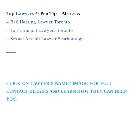
Top Lawyers™
Pro Tip – Also see:
–
Bail Hearing Lawyer Toronto
–
Top Criminal Lawyers Toronto
–
Sexual Assault Lawyer Scarborough
CLICK ON LAWYER’S NAME / IMAGE FOR FULL
CONTACT DETAILS AND LEARN HOW THEY CAN HELP
YOU.