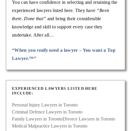
You can have confidence in selecting and retaining the
experienced lawyers listed here. They have
“Been
there. Done that”
and bring their considerable
knowledge and skill to support every case they
undertake. After all…
“When you
really
need a lawyer – You want a Top
Lawyer.™”
EXPERIENCED LAWYERS LISTED HERE
INCLUDE:
Personal Injury Lawyers in Toronto
Criminal Defence Lawyers in Toronto
Family Lawyers in Toronto
Divorce Lawyers in Toronto
Medical Malpractice Lawyers in Toronto