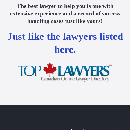
The best lawyer to help you is one with
extensive experience and a record of success
handling cases just like yours!
Just like the lawyers listed
here.