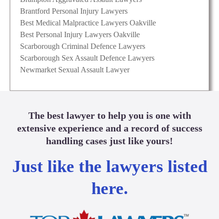
Brantford Personal Injury Lawyers
Best Medical Malpractice Lawyers Oakville
Best Personal Injury Lawyers Oakville
Scarborough Criminal Defence Lawyers
Scarborough Sex Assault Defence Lawyers
Newmarket Sexual Assault Lawyer
The best lawyer to help you is one with
extensive experience and a record of success
handling cases just like yours!
Just like the lawyers listed
here.