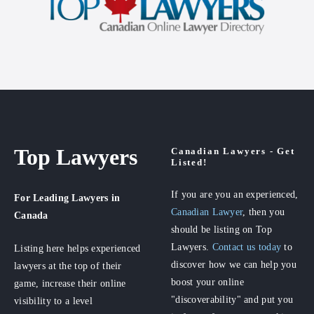
Top Lawyers
Canadian Lawyers - Get
Listed!
If you are you an experienced,
For Leading Lawyers
in
Canadian Lawyer
, then you
Canada
should be listing on Top
Lawyers.
Contact us today
to
Listing here helps experienced
discover how we can help you
lawyers at the top of their
boost your online
game, increase their online
"discoverability" and put you
visibility to a level