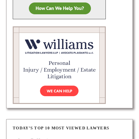
TODAY’S TOP 10 MOST VIEWED LAWYERS