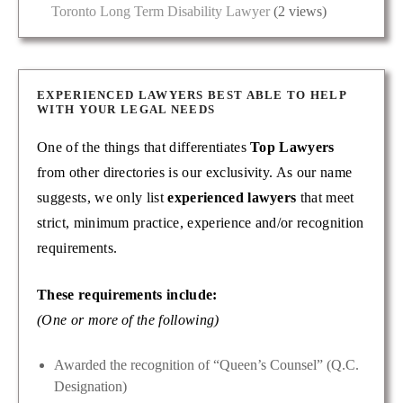
Toronto Long Term Disability Lawyer
(2 views)
EXPERIENCED LAWYERS BEST ABLE TO HELP
WITH YOUR LEGAL NEEDS
One of the things that differentiates
Top Lawyers
from other directories is our exclusivity. As our name
suggests, we only list
experienced lawyers
that meet
strict, minimum practice, experience and/or recognition
requirements.
These requirements include:
(One or more of the following)
Awarded the recognition of “Queen’s Counsel” (Q.C.
Designation)