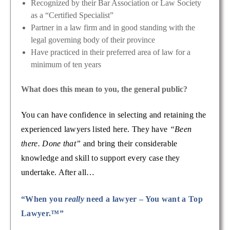
Recognized by their Bar Association or Law Society
as a “Certified Specialist”
Partner in a law firm and in good standing with the
legal governing body of their province
Have practiced in their preferred area of law for a
minimum of ten years
What does this mean to you, the general public?
You can have confidence in selecting and retaining the
experienced lawyers listed here. They have
“Been
there. Done that”
and bring their considerable
knowledge and skill to support every case they
undertake. After all…
“When you
really
need a lawyer – You want a Top
Lawyer.™”