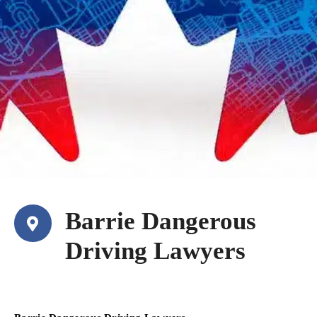
Barrie Dangerous
Driving Lawyers