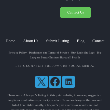
Contact Us
Home
About Us
Submit Listing
Blog
Contact
Privacy Policy
|
Disclaimer and Terms of Service
|
Our LinkedIn Page
|
Top
Lawyers Better Business Bureau® Profile
LET'S CONNECT! FOLLOW OUR SOCIAL MEDIA.
Please note: A lawyer’s listing in this paid website, in no way, suggests or
implies a qualitative superiority to other
Canadian lawyers
that are not
listed here. Additionally, a lawyer’s past success or results are not