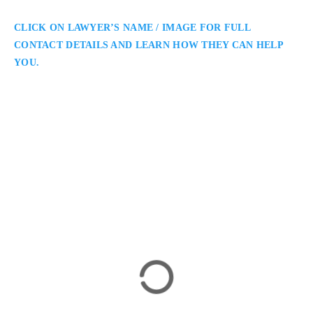
CLICK ON LAWYER’S NAME / IMAGE FOR FULL
CONTACT DETAILS AND LEARN HOW THEY CAN HELP
YOU.
Mustafa Sheikh
Barrie Criminal Defence Lawyer
What The Law: Criminal Defence Lawyer Defending The
Rights of the Criminally Accused in Barrie and Surrounding
Areas: Mustafa Sheikh is a Barrie criminal defence lawyer
assisting clients facing criminal charges in Simcoe County