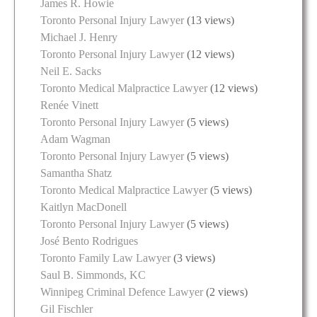
James R. Howie
Toronto Personal Injury Lawyer
(13 views)
Michael J. Henry
Toronto Personal Injury Lawyer
(12 views)
Neil E. Sacks
Toronto Medical Malpractice Lawyer
(12 views)
Renée Vinett
Toronto Personal Injury Lawyer
(5 views)
Adam Wagman
Toronto Personal Injury Lawyer
(5 views)
Samantha Shatz
Toronto Medical Malpractice Lawyer
(5 views)
Kaitlyn MacDonell
Toronto Personal Injury Lawyer
(5 views)
José Bento Rodrigues
Toronto Family Law Lawyer
(3 views)
Saul B. Simmonds, KC
Winnipeg Criminal Defence Lawyer
(2 views)
Gil Fischler