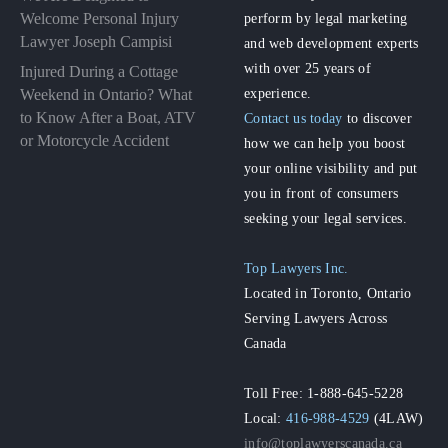
perform by legal marketing
Welcome Personal Injury
Lawyer Joseph Campisi
and web development experts
with over 25 years of
Injured During a Cottage
experience.
Weekend in Ontario? What
to Know After a Boat, ATV
Contact us today
to discover
or Motorcycle Accident
how we can help you boost
your online visibility and put
you in front of consumers
seeking your legal services.
Top Lawyers Inc.
Located in Toronto, Ontario
Serving Lawyers Across
Canada
Toll Free: 1-888-645-5228
Local:
416-988-4529
(4LAW)
info@toplawyerscanada.ca