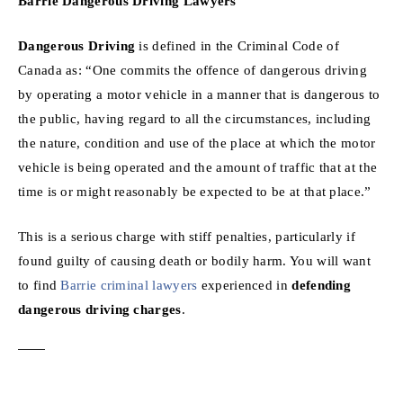
Barrie Dangerous Driving Lawyers
Dangerous Driving
is defined in the Criminal Code of
Canada as: “One commits the offence of dangerous driving
by operating a motor vehicle in a manner that is dangerous to
the public, having regard to all the circumstances, including
the nature, condition and use of the place at which the motor
vehicle is being operated and the amount of traffic that at the
time is or might reasonably be expected to be at that place.”
This is a serious charge with stiff penalties, particularly if
found guilty of causing death or bodily harm. You will want
to find
Barrie criminal lawyers
experienced in
defending
dangerous driving charges
.