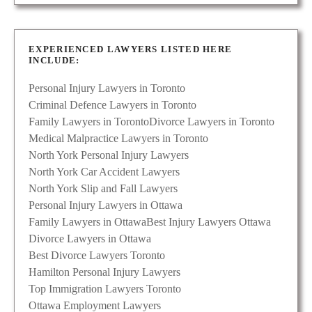
EXPERIENCED LAWYERS LISTED HERE
INCLUDE:
Personal Injury Lawyers in Toronto
Criminal Defence Lawyers in Toronto
Family Lawyers in Toronto
Divorce Lawyers in Toronto
Medical Malpractice Lawyers in Toronto
North York Personal Injury Lawyers
North York Car Accident Lawyers
North York Slip and Fall Lawyers
Personal Injury Lawyers in Ottawa
Family Lawyers in Ottawa
Best Injury Lawyers Ottawa
Divorce Lawyers in Ottawa
Best Divorce Lawyers Toronto
Hamilton Personal Injury Lawyers
Top Immigration Lawyers Toronto
Ottawa Employment Lawyers