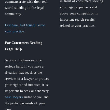
in front of consumers seeking
commensurate with their real
your legal expertise - and
world standing in the legal
above your competition in
community.
important search results
List here. Get found. Grow
related to your practice.
your practice.
For Consumers
Needing
Legal Help
Serious problems require
serious help. If you have a
situation that requires the
services of a lawyer to protect
your rights and interests, it is
important to seek out the very
best lawyers
suited to you and
the particular needs of your
case.