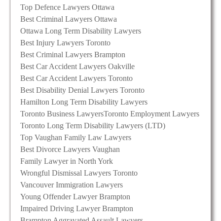
Top Defence Lawyers Ottawa
Best Criminal Lawyers Ottawa
Ottawa Long Term Disability Lawyers
Best Injury Lawyers Toronto
Best Criminal Lawyers Brampton
Best Car Accident Lawyers Oakville
Best Car Accident Lawyers Toronto
Best Disability Denial Lawyers Toronto
Hamilton Long Term Disability Lawyers
Toronto Business Lawyers
Toronto Employment Lawyers
Toronto Long Term Disability Lawyers (LTD)
Top Vaughan Family Law Lawyers
Best Divorce Lawyers Vaughan
Family Lawyer in North York
Wrongful Dismissal Lawyers Toronto
Vancouver Immigration Lawyers
Young Offender Lawyer Brampton
Impaired Driving Lawyer Brampton
Brampton Aggravated Assault Lawyers