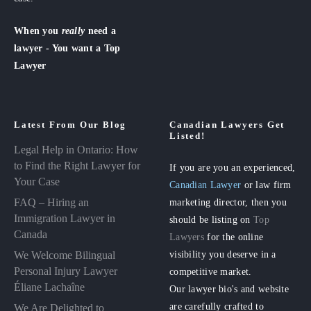
When you
really
need a
lawyer - You want a Top
Lawyer
Latest From Our Blog
Canadian Lawyers Get
Listed!
Legal Help in Ontario: How
to Find the Right Lawyer for
If you are you an experienced,
Your Case
Canadian Lawyer
or law firm
FAQ – Hiring an
marketing director, then you
Immigration Lawyer in
should be listing on
Top
Canada
Lawyers
for the online
visibility you deserve in a
We Welcome Bilingual
Personal Injury Lawyer
competitive market.
Éliane Lachaîne
Our lawyer bio's and website
are carefully crafted to
We Are Delighted to