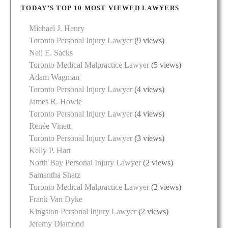
TODAY’S TOP 10 MOST VIEWED LAWYERS
Michael J. Henry
Toronto Personal Injury Lawyer
(9 views)
Neil E. Sacks
Toronto Medical Malpractice Lawyer
(5 views)
Adam Wagman
Toronto Personal Injury Lawyer
(4 views)
James R. Howie
Toronto Personal Injury Lawyer
(4 views)
Renée Vinett
Toronto Personal Injury Lawyer
(3 views)
Kelly P. Hart
North Bay Personal Injury Lawyer
(2 views)
Samantha Shatz
Toronto Medical Malpractice Lawyer
(2 views)
Frank Van Dyke
Kingston Personal Injury Lawyer
(2 views)
Jeremy Diamond