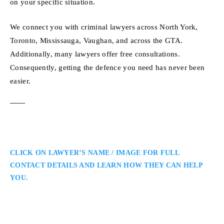
on your specific situation.
We connect you with criminal lawyers across North York,
Toronto, Mississauga, Vaughan, and across the GTA.
Additionally, many lawyers offer free consultations.
Consequently, getting the defence you need has never been
easier.
CLICK ON LAWYER’S NAME / IMAGE FOR FULL
CONTACT DETAILS AND LEARN HOW THEY CAN HELP
YOU.