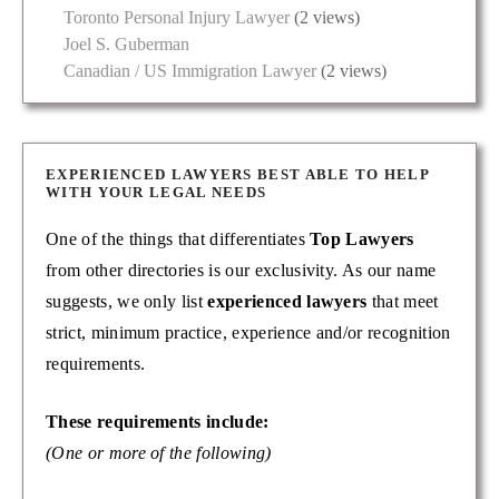
Toronto Personal Injury Lawyer
(2 views)
Joel S. Guberman
Canadian / US Immigration Lawyer
(2 views)
EXPERIENCED LAWYERS BEST ABLE TO HELP
WITH YOUR LEGAL NEEDS
One of the things that differentiates
Top Lawyers
from other directories is our exclusivity. As our name
suggests, we only list
experienced lawyers
that meet
strict, minimum practice, experience and/or recognition
requirements.
These requirements include:
(One or more of the following)