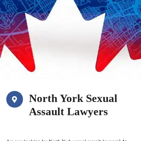
North York Sexual
Assault Lawyers