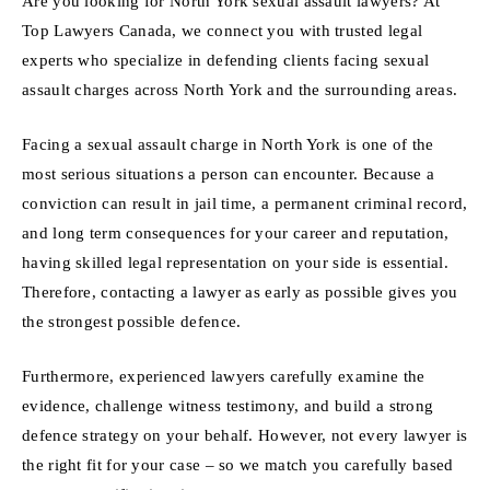
Are you looking for North York sexual assault lawyers? At
Top Lawyers Canada, we connect you with trusted legal
experts who specialize in defending clients facing sexual
assault charges across North York and the surrounding areas.
Facing a sexual assault charge in North York is one of the
most serious situations a person can encounter. Because a
conviction can result in jail time, a permanent criminal record,
and long term consequences for your career and reputation,
having skilled legal representation on your side is essential.
Therefore, contacting a lawyer as early as possible gives you
the strongest possible defence.
Furthermore, experienced lawyers carefully examine the
evidence, challenge witness testimony, and build a strong
defence strategy on your behalf. However, not every lawyer is
the right fit for your case – so we match you carefully based