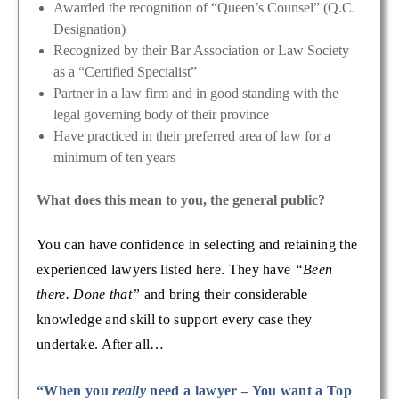
Awarded the recognition of “Queen’s Counsel” (Q.C.
Designation)
Recognized by their Bar Association or Law Society
as a “Certified Specialist”
Partner in a law firm and in good standing with the
legal governing body of their province
Have practiced in their preferred area of law for a
minimum of ten years
What does this mean to you, the general public?
You can have confidence in selecting and retaining the
experienced lawyers listed here. They have
“Been
there. Done that”
and bring their considerable
knowledge and skill to support every case they
undertake. After all…
“When you
really
need a lawyer – You want a Top